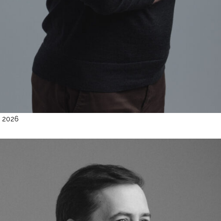
l 2026