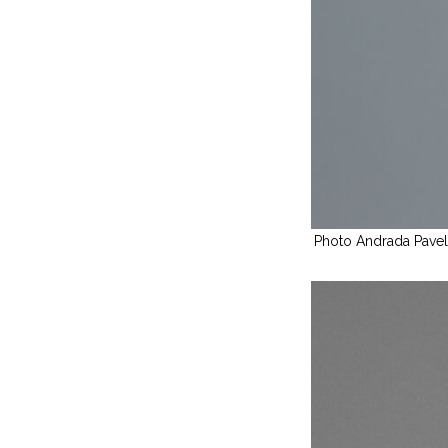
Photo Andrada Pave