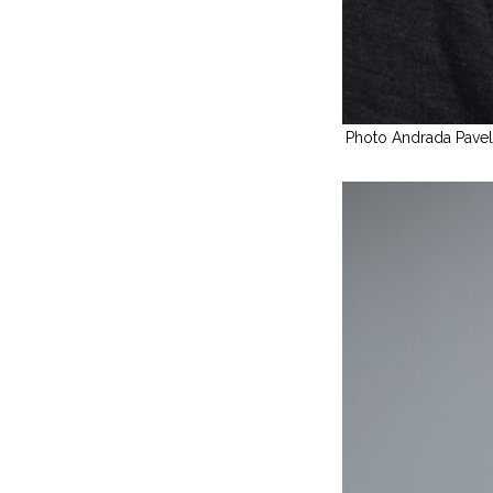
Photo Andrada Pave