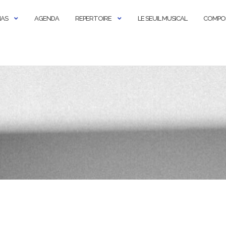
IAS
AGENDA
REPERTOIRE
LE SEUIL MUSICAL
COMPO