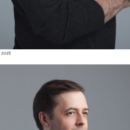
l 2026