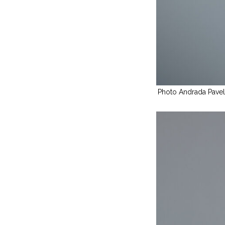
Photo Andrada Pave