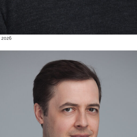
l 2026