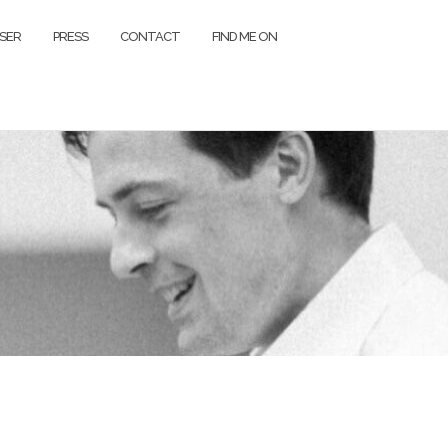
SER
PRESS
CONTACT
FIND ME ON