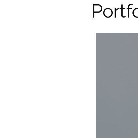
Portf